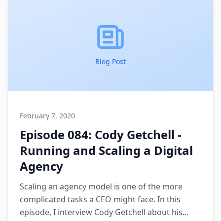
Blog Post
February 7, 2020
Episode 084: Cody Getchell -
Running and Scaling a Digital
Agency
Scaling an agency model is one of the more
complicated tasks a CEO might face. In this
episode, I interview Cody Getchell about his