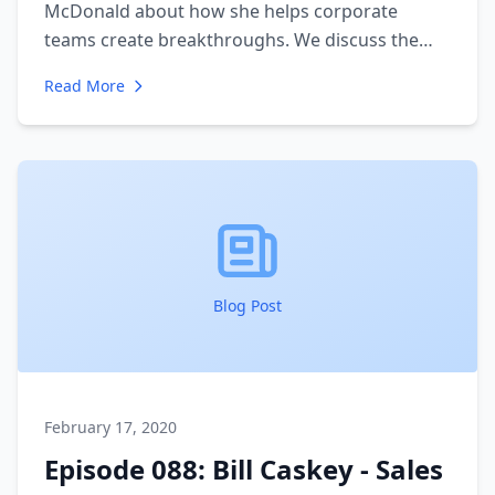
McDonald about how she helps corporate
teams create breakthroughs. We discuss the
importance of communication and diversity. We
Read More
walk through her process for creating change
from the top. She gives a unique insight into the
importance of culture and alignment.
Blog Post
February 17, 2020
Episode 088: Bill Caskey - Sales