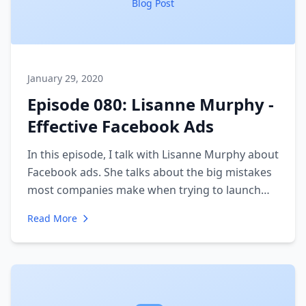
Blog Post
January 29, 2020
Episode 080: Lisanne Murphy -
Effective Facebook Ads
In this episode, I talk with Lisanne Murphy about
Facebook ads. She talks about the big mistakes
most companies make when trying to launch
ads. We discuss the importance of avatars and
Read More
having a solid understanding of the psychology
of your ideal client.