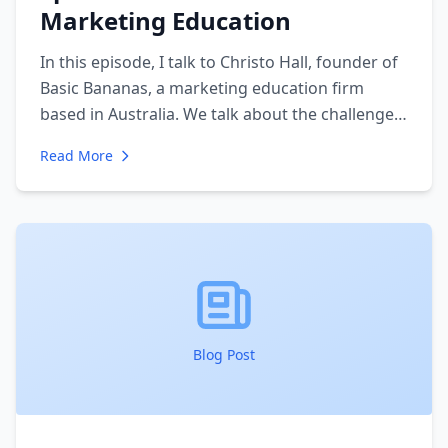
Marketing Education
In this episode, I talk to Christo Hall, founder of
Basic Bananas, a marketing education firm
based in Australia. We talk about the challenges
of running an entrepreneurial education firm
Read More
with in-person meetings - as well as virtual
support. We discuss how the firm was founded
and why they do what they do.
Blog Post