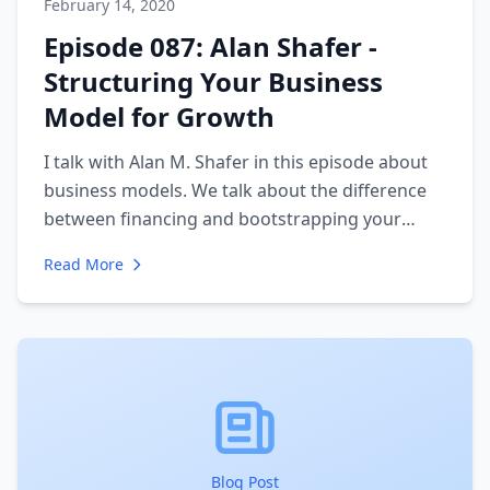
February 14, 2020
Episode 087: Alan Shafer -
Structuring Your Business
Model for Growth
I talk with Alan M. Shafer in this episode about
business models. We talk about the difference
between financing and bootstrapping your
business. We also talk about the big mistakes
Read More
companies make when growing their own
company. In particular, we focus on the
importance of mentorship and advisors.
Blog Post