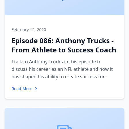
February 12, 2020
Episode 086: Anthony Trucks -
From Athlete to Success Coach
I talk to Anthony Trucks in this episode to
discuss his career as an NFL athlete and how it
has shaped his ability to create success for
himself and his clients. We discuss the work he
Read More
does with other athletes and entrepreneurs to
coach them in achieving success. We talk about
what success means and the difference
between those who achieve it and those who
don't.