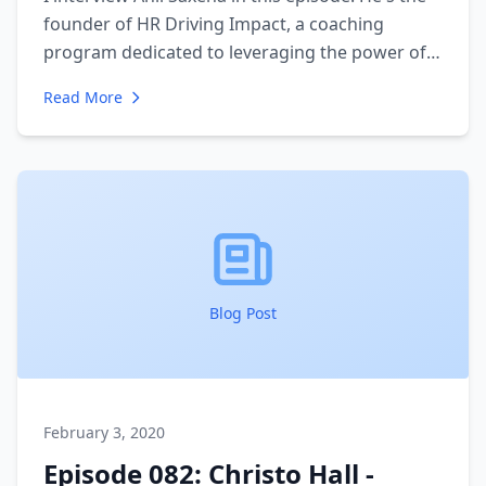
founder of HR Driving Impact, a coaching
program dedicated to leveraging the power of
people in teams to achieve great work in an
Read More
organization. We talk about his journey from
engineering to HR consultant and how he is able
to leverage his quantitative skills in a "soft skills"
profession. We also talk about how the power
of people is so often underestimated inside of
organizations.
Blog Post
February 3, 2020
Episode 082: Christo Hall -