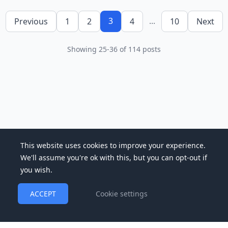
3
...
Previous
1
2
4
10
Next
Showing
25
-
36
of
114
posts
This website uses cookies to improve your experience.
We'll assume you're ok with this, but you can opt-out if
you wish.
ACCEPT
Cookie settings