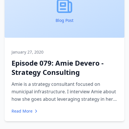
Blog Post
January 27, 2020
Episode 079: Amie Devero -
Strategy Consulting
Amie is a strategy consultant focused on
municipal infrastructure. I interview Amie about
how she goes about leveraging strategy in her
engagements. We discuss the challenges of
Read More
aligning a large organization and what goes into
a strategy plan.