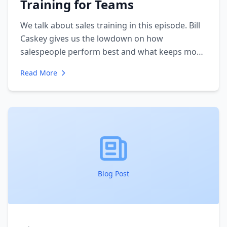
Training for Teams
We talk about sales training in this episode. Bill
Caskey gives us the lowdown on how
salespeople perform best and what keeps most
salespeople from having the success they have
Read More
the potential for. Bill and I talk about his sales
training methodology and we discuss the
biggest mistakes salespeople make when trying
to improve their sales performance.
Blog Post