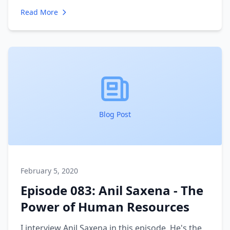
history of growing and scaling his marketing
Read More
agency effectively. I talk to him about the
challenges of scaling and how he has been able
to stay profitable while the amount of work and
people has multiplied over the years.
Blog Post
February 5, 2020
Episode 083: Anil Saxena - The
Power of Human Resources
I interview Anil Saxena in this episode. He's the