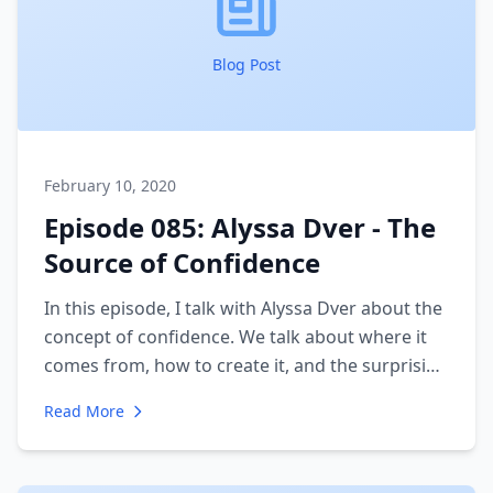
Blog Post
February 10, 2020
Episode 085: Alyssa Dver - The
Source of Confidence
In this episode, I talk with Alyssa Dver about the
concept of confidence. We talk about where it
comes from, how to create it, and the surprising
fact about confidence that may reshape how
Read More
you view yourself.