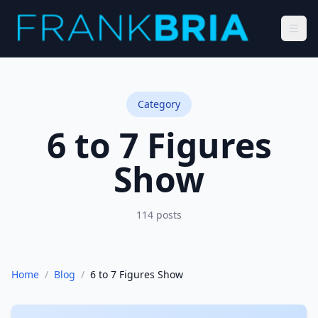
Category
6 to 7 Figures
Show
114
posts
Home
/
Blog
/
6 to 7 Figures Show