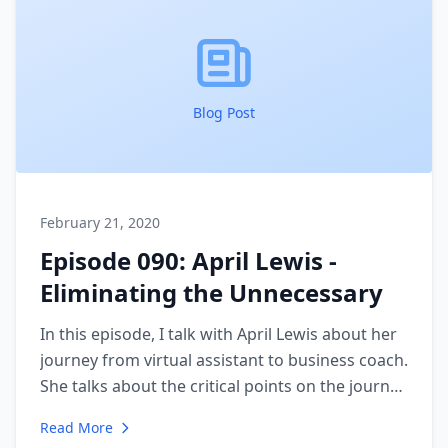
Blog Post
February 21, 2020
Episode 090: April Lewis -
Eliminating the Unnecessary
In this episode, I talk with April Lewis about her
journey from virtual assistant to business coach.
She talks about the critical points on the journey
that guided her to leave behind the "busy work"
Read More
that was not helping her live the life she wanted.