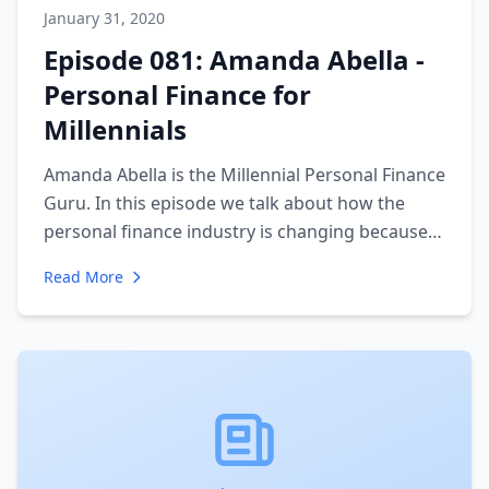
January 31, 2020
Episode 081: Amanda Abella -
Personal Finance for
Millennials
Amanda Abella is the Millennial Personal Finance
Guru. In this episode we talk about how the
personal finance industry is changing because
of the needs of a new generation. She discusses
Read More
how she uses her influence to change large
financial institutions perspectives on the up and
coming consumers. We also talk about how she
runs an influencer business.