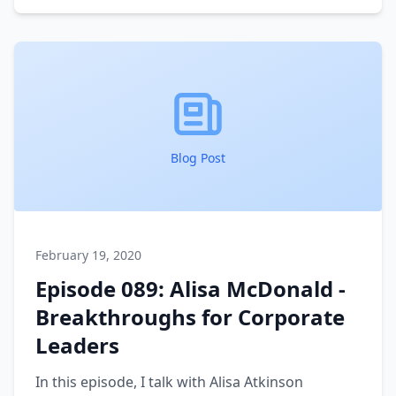
We run through the process she takes her
clients on to create a more rewarded - and less
busy - life and business for themselves.
Blog Post
February 19, 2020
Episode 089: Alisa McDonald -
Breakthroughs for Corporate
Leaders
In this episode, I talk with Alisa Atkinson