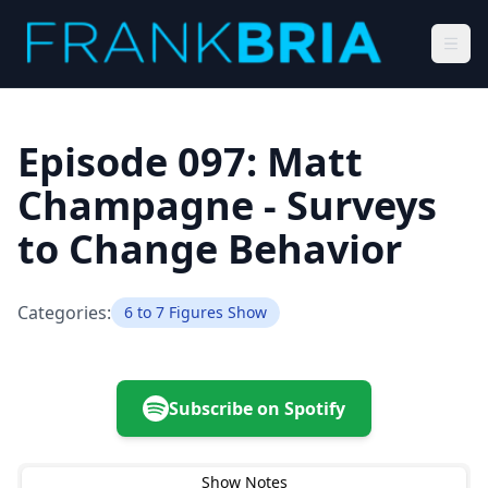
Episode 097: Matt
Champagne - Surveys
to Change Behavior
Categories:
6 to 7 Figures Show
Subscribe on Spotify
Show Notes