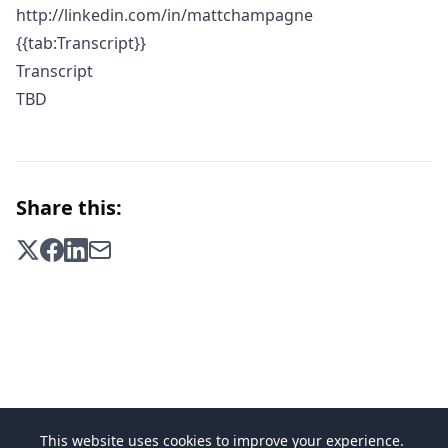
http://linkedin.com/in/mattchampagne
{{tab:Transcript}}
Transcript
TBD
Share this:
This website uses cookies to improve your experience.