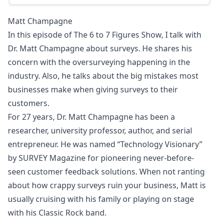
Matt Champagne
In this episode of The 6 to 7 Figures Show, I talk with
Dr. Matt Champagne about surveys. He shares his
concern with the oversurveying happening in the
industry. Also, he talks about the big mistakes most
businesses make when giving surveys to their
customers.
For 27 years, Dr. Matt Champagne has been a
researcher, university professor, author, and serial
entrepreneur. He was named “Technology Visionary”
by SURVEY Magazine for pioneering never-before-
seen customer feedback solutions. When not ranting
about how crappy surveys ruin your business, Matt is
usually cruising with his family or playing on stage
with his Classic Rock band.