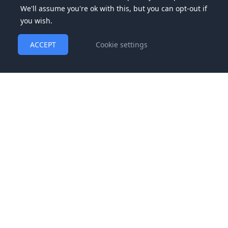
We'll assume you're ok with this, but you can opt-out if
you wish.
ACCEPT
Cookie settings
We are a consulting and mentorship firm and do not
guarantee any specific income. See our
Earnings Disclaimer
for more information.
© 2025 Noatak Enterprises, LLC, dba High-Ticket Program and
Bria Strategy Group | All rights reserved |
Terms and