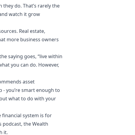
they do. That’s rarely the
 and watch it grow
ources. Real estate,
 that more business owners
e saying goes, “live within
n what you can do. However,
ecommends asset
 - you’re smart enough to
bout what to do with your
financial system is for
’s podcast, the Wealth
 it.