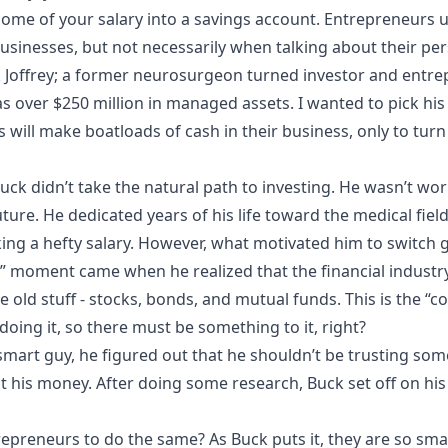
some of your salary into a savings account. Entrepreneurs 
businesses, but not necessarily when talking about their per
ck Joffrey; a former neurosurgeon turned investor and entre
 over $250 million in managed assets. I wanted to pick his
ill make boatloads of cash in their business, only to turn
uck didn’t take the natural path to investing. He wasn’t w
ture. He dedicated years of his life toward the medical fie
g a hefty salary. However, what motivated him to switch ge
a” moment came when he realized that the financial industr
e old stuff - stocks, bonds, and mutual funds. This is the “
oing it, so there must be something to it, right?
y smart guy, he figured out that he shouldn’t be trusting 
t his money. After doing some research, Buck set off on hi
trepreneurs to do the same? As Buck puts it, they are so sma