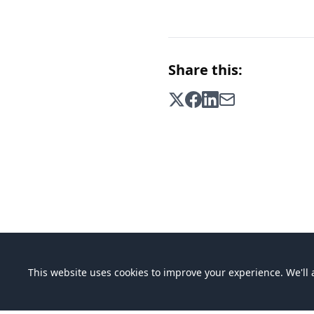
Share this:
This website uses cookies to improve your experience. We'll a