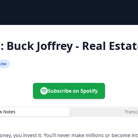
: Buck Joffrey - Real Esta
Show
Subscribe on Spotify
w Notes
Transc
ney, you invest it. You’ll never make millions or become i