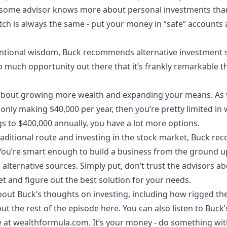
 some advisor knows more about personal investments than 
tch is always the same - put your money in “safe” accounts
entional wisdom, Buck recommends alternative investment s
so much opportunity out there that it’s frankly remarkable
l about growing more wealth and expanding your means. As th
e only making $40,000 per year, then you’re pretty limited i
gs to $400,000 annually, you have a lot more options.
traditional route and investing in the stock market, Buck r
u’re smart enough to build a business from the ground up
e alternative sources. Simply put, don’t trust the advisors a
 and figure out the best solution for your needs.
out Buck’s thoughts on investing, including how rigged the 
ut the rest of the episode here. You can also listen to Buck
e at
wealthformula.com
. It’s your money - do something with